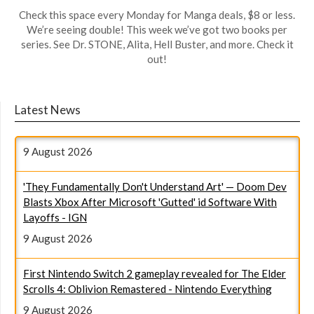
Check this space every Monday for Manga deals, $8 or less.
We’re seeing double! This week we’ve got two books per
series. See Dr. STONE, Alita, Hell Buster, and more. Check it
out!
The 5 Most-Debated Anime Endings Of All Time (I'm Still
Latest News
Mad About #3) - Polygon.com
9 August 2026
'They Fundamentally Don't Understand Art' — Doom Dev
Blasts Xbox After Microsoft 'Gutted' id Software With
Layoffs - IGN
9 August 2026
First Nintendo Switch 2 gameplay revealed for The Elder
Scrolls 4: Oblivion Remastered - Nintendo Everything
9 August 2026