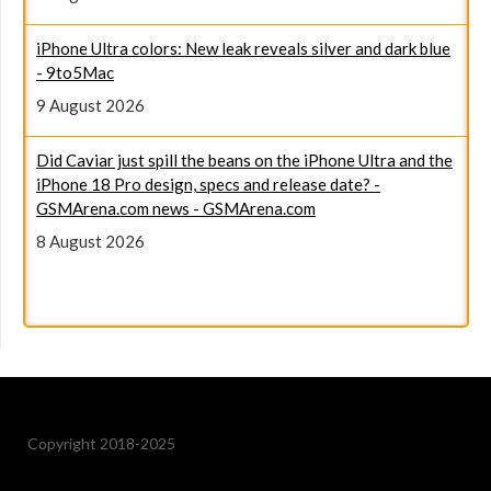
iPhone Ultra colors: New leak reveals silver and dark blue
- 9to5Mac
9 August 2026
Did Caviar just spill the beans on the iPhone Ultra and the
iPhone 18 Pro design, specs and release date? -
GSMArena.com news - GSMArena.com
8 August 2026
Copyright 2018-2025