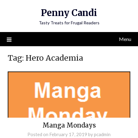
Penny Candi
Tasty Treats for Frugal Readers
Menu
Tag:
Hero Academia
Manga Mondays
Posted on
February 17, 2019
by
pcadmin