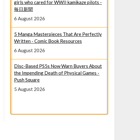
6 August 2026
5 Manga Masterpieces That Are Perfectly
Written - Comic Book Resources
6 August 2026
Disc-Based PS5s Now Warn Buyers About
the Impending Death of Physical Games -
Push Square
5 August 2026
Google Pixel 11 Pro: The latest rumors,
leaks, and news - Mashable
6 August 2026