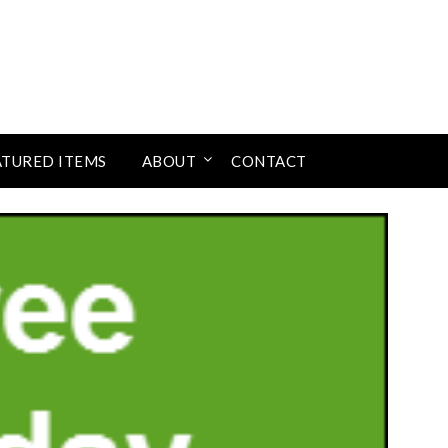
ATURED ITEMS
ABOUT
CONTACT