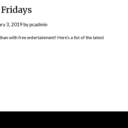
 Fridays
ary 3, 2019
by
pcadmin
n with free entertainment! Here’s a list of the latest