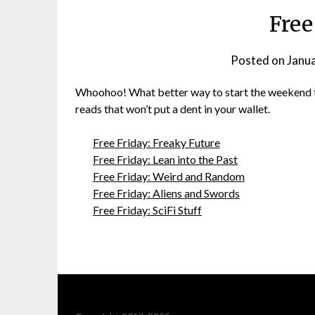
Free
Posted on
Janu
Whoohoo! What better way to start the weekend tha
reads that won’t put a dent in your wallet.
Free Friday: Freaky Future
Free Friday: Lean into the Past
Free Friday: Weird and Random
Free Friday: Aliens and Swords
Free Friday: SciFi Stuff