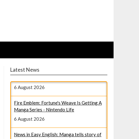
Latest News
Fire Emblem: Fortune's Weave Is Getting A
Manga Series - Nintendo Life
6 August 2026
News in Easy English: Manga tells story of
girls who cared for WWII kamikaze pilots -
毎日新聞