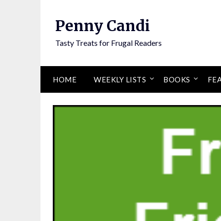
Penny Candi
Tasty Treats for Frugal Readers
HOME
WEEKLY LISTS
BOOKS
FE