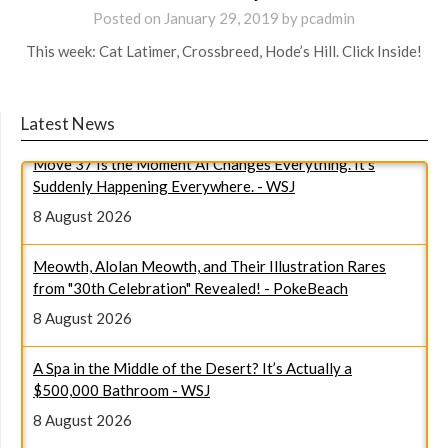
Posted on
January 29, 2019
by
pcadmin
This week: Cat Latimer, Crossbreed, Hode’s Hill. Click Inside!
Latest News
Move 37 Is the Moment AI Changes Everything. It’s
Suddenly Happening Everywhere. - WSJ
8 August 2026
Meowth, Alolan Meowth, and Their Illustration Rares
from "30th Celebration" Revealed! - PokeBeach
8 August 2026
A Spa in the Middle of the Desert? It’s Actually a
$500,000 Bathroom - WSJ
8 August 2026
Draw This, Then Die! ‒ Episode 6 - Anime News Network