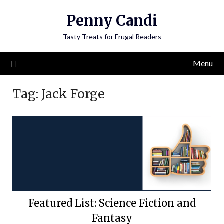
Penny Candi
Tasty Treats for Frugal Readers
Menu
Tag:
Jack Forge
Featured List: Science Fiction and
Fantasy