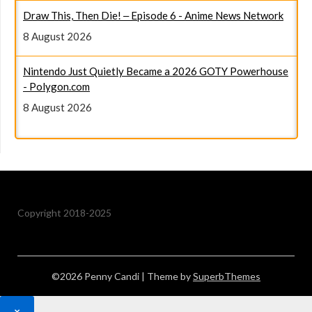
8 August 2026
Nintendo Just Quietly Became a 2026 GOTY Powerhouse
- Polygon.com
8 August 2026
Copyright 2018-2025
©2026 Penny Candi
| Theme by
SuperbThemes
×