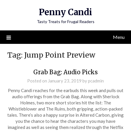
Penny Candi
Tasty Treats for Frugal Readers
Menu
Tag:
Jump Point Preview
Grab Bag: Audio Picks
Posted on
January 23, 2019
by
pcadmin
Penny Candi reaches for the earbuds this week and pulls out
audio offerings from the Grab Bag. Along with Sherlock
Holmes, two more short stories hit the list: The
Whistleblower and The Ruins, both gripping, action-packed
tales. There’s also a happy surprise in Altered Carbon, giving
you the chance to hear the characters you may have
imagined as well as seeing them realized through the Netflix