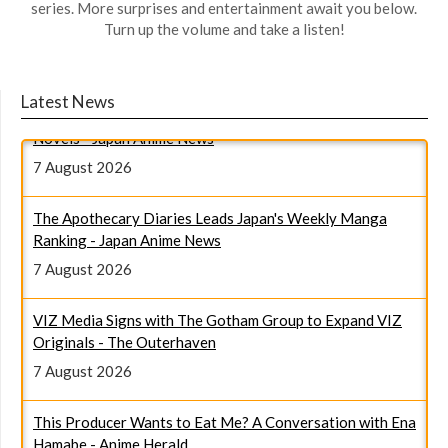
series. More surprises and entertainment await you below.
Turn up the volume and take a listen!
Magical Girl Witch Trials Leads Japan's Weekly Light
Latest News
Novels - Japan Anime News
7 August 2026
The Apothecary Diaries Leads Japan's Weekly Manga
Ranking - Japan Anime News
7 August 2026
VIZ Media Signs with The Gotham Group to Expand VIZ
Originals - The Outerhaven
7 August 2026
This Producer Wants to Eat Me? A Conversation with Ena
Hamabe - Anime Herald