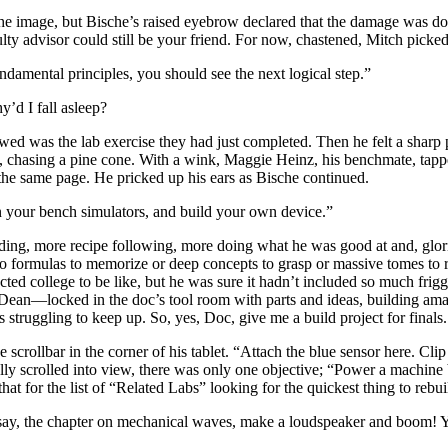
 the image, but Bische’s raised eyebrow declared that the damage was d
 advisor could still be your friend. For now, chastened, Mitch picked up
amental principles, you should see the next logical step.”
’d I fall asleep?
owed was the lab exercise they had just completed. Then he felt a sharp 
, chasing a pine cone. With a wink, Maggie Heinz, his benchmate, tapped
the same page. He pricked up his ears as Bische continued.
 your bench simulators, and build your own device.”
ing, more recipe following, more doing what he was good at and, glorio
 formulas to memorize or deep concepts to grasp or massive tomes to rea
cted college to be like, but he was sure it hadn’t included so much fri
an—locked in the doc’s tool room with parts and ideas, building amazi
 struggling to keep up. So, yes, Doc, give me a build project for finals. 
scrollbar in the corner of his tablet. “Attach the blue sensor here. Clip
lly scrolled into view, there was only one objective; “Power a machine 
that for the list of “Related Labs” looking for the quickest thing to reb
, say, the chapter on mechanical waves, make a loudspeaker and boom!