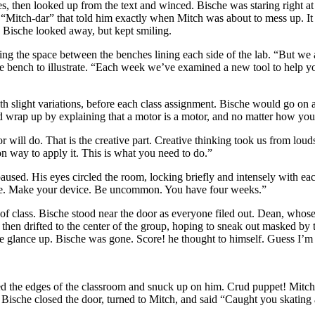
s, then looked up from the text and winced. Bische was staring right a
d “Mitch-dar” that told him exactly when Mitch was about to mess up. It
Bische looked away, but kept smiling.
 the space between the benches lining each side of the lab. “But we a
one bench to illustrate. “Each week we’ve examined a new tool to help y
 slight variations, before each class assignment. Bische would go on abo
 wrap up by explaining that a motor is a motor, and no matter how you
r will do. That is the creative part. Creative thinking took us from loud
way to apply it. This is what you need to do.”
paused. His eyes circled the room, locking briefly and intensely with ea
 dare. Make your device. Be uncommon. You have four weeks.”
 of class. Bische stood near the door as everyone filed out. Dean, whos
hen drifted to the center of the group, hoping to sneak out masked by
e glance up. Bische was gone. Score! he thought to himself. Guess I’m g
the edges of the classroom and snuck up on him. Crud puppet! Mitch 
t. Bische closed the door, turned to Mitch, and said “Caught you skating 