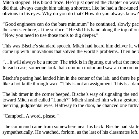
Mitch stopped. His blood froze. He’d just opened the chapter on wave
did that, always caught him taking a shortcut, like he had a fine-tune
obvious in his eyes. Why do you do that? How do you always know? 
“Good engineers can do the bare minimum” he continued, slowly pacing
the semester here, at the surface.” He slid his hand along the top of 
“Now you need to use those tools to dig deeper.”
This was Bische’s standard speech. Mitch had heard him deliver it, with
come up with innovations that solved the world’s problems. Then he’d
“…it will always be a motor. The trick is in figuring out what the moto
In each case, someone took that common motor and saw an uncommon 
Bische’s pacing had landed him in the center of the lab, and there he 
like a hot knife through wax. “This is not an assignment. This is a
The lab timer in the corner beeped, Bische’s way of signaling the end
toward Mitch and called “Lunch?” Mitch shushed him with a gesture, t
piercing, judgmental eyes. Halfway to the door, he chanced one furtiv
“Campbell. A word, please.”
The command came from somewhere near his back. Bische had skirted 
sympathetically. He watched, forlorn, as the last of his classmates lef