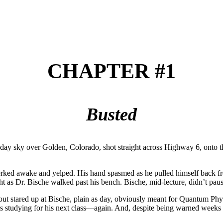
CHAPTER #1
Busted
 midday sky over Golden, Colorado, shot straight across Highway 6, on
jerked awake and yelped. His hand spasmed as he pulled himself back fr
 right as Dr. Bische walked past his bench. Bische, mid-lecture, didn’t 
g out stared up at Bische, plain as day, obviously meant for Quantum Phys
s studying for his next class—again. And, despite being warned weeks 