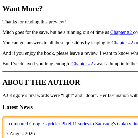
Want More?
Thanks for reading this preview!
Mitch goes for the save, but he’s running out of time as
Chapter #2
co
You can get answers to all these questions by leaping to
Chapter #2
or
And if you enjoy the book, please leave a review. I want to know wha
But I’ve delayed you long enough.
Chapter #2
awaits. Jump in to the 
ABOUT THE AUTHOR
AJ Kilgore’s first words were “light” and “door”. Her fascination with 
Latest News
I compared Google's pricier Pixel 11 series to Samsung's Galaxy li
7 August 2026