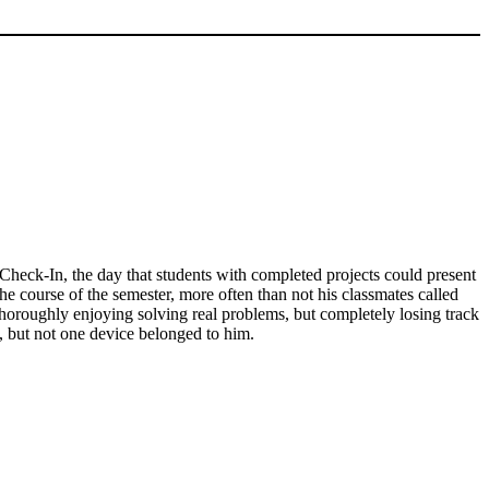
Check-In, the day that students with completed projects could present
the course of the semester, more often than not his classmates called
thoroughly enjoying solving real problems, but completely losing track
s, but not one device belonged to him.