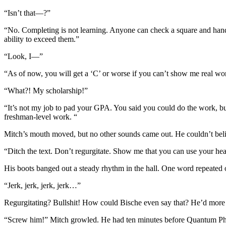
“Isn’t that—?”
“No. Completing is not learning. Anyone can check a square and hand i
ability to exceed them.”
“Look, I—”
“As of now, you will get a ‘C’ or worse if you can’t show me real wo
“What?! My scholarship!”
“It’s not my job to pad your GPA. You said you could do the work, bu
freshman-level work. “
Mitch’s mouth moved, but no other sounds came out. He couldn’t beli
“Ditch the text. Don’t regurgitate. Show me that you can use your he
His boots banged out a steady rhythm in the hall. One word repeated 
“Jerk, jerk, jerk, jerk…”
Regurgitating? Bullshit! How could Bische even say that? He’d more 
“Screw him!” Mitch growled. He had ten minutes before Quantum Phys