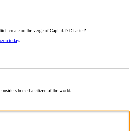
itch create on the verge of Capital-D Disaster?
zon today
.
onsiders herself a citizen of the world.