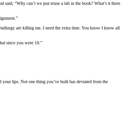
d said, “Why can’t we just reuse a lab in the book? What’s it there
signment.”
llurgy are killing me. I need the extra time. You know I know all
hat since you were 10.”
d your lips. Not one thing you’ve built has deviated from the