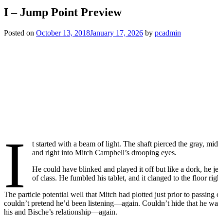
I – Jump Point Preview
Posted on
October 13, 2018
January 17, 2026
by
pcadmin
I
t started with a beam of light. The shaft pierced the gray,
and right into Mitch Campbell’s drooping eyes.
He could have blinked and played it off but like a dork, he 
of class. He fumbled his tablet, and it clanged to the floor
The particle potential well that Mitch had plotted just prior to passin
couldn’t pretend he’d been listening—again. Couldn’t hide that he wa
his and Bische’s relationship—again.