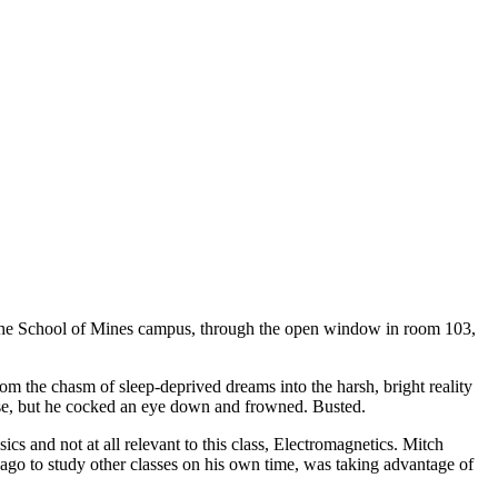
to the School of Mines campus, through the open window in room 103,
om the chasm of sleep-deprived dreams into the harsh, bright reality
pause, but he cocked an eye down and frowned. Busted.
ics and not at all relevant to this class, Electromagnetics. Mitch
ago to study other classes on his own time, was taking advantage of