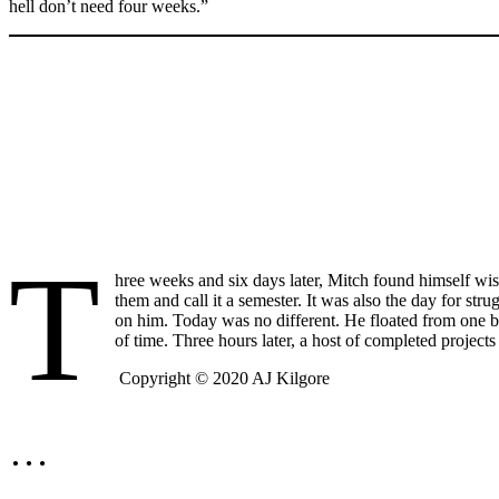
hell don’t need four weeks.”
T
hree weeks and six days later, Mitch found himself wis
them and call it a semester. It was also the day for str
on him. Today was no different. He floated from one be
of time. Three hours later, a host of completed project
Copyright © 2020 AJ Kilgore
…