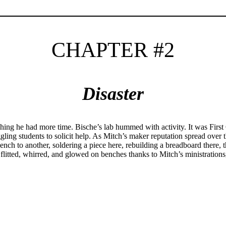
CHAPTER #2
Disaster
hing he had more time. Bische’s lab hummed with activity. It was First 
uggling students to solicit help. As Mitch’s maker reputation spread over 
nch to another, soldering a piece here, rebuilding a breadboard there, 
s flitted, whirred, and glowed on benches thanks to Mitch’s ministration