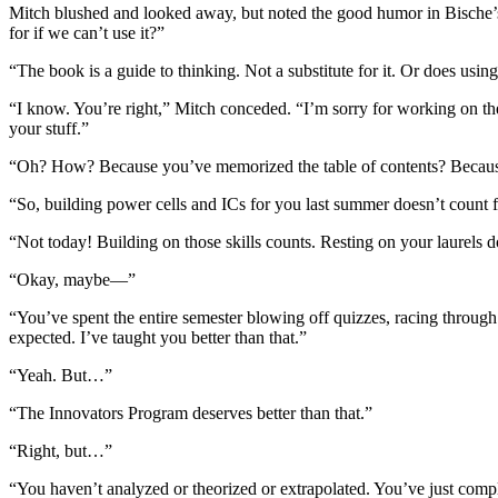
Mitch blushed and looked away, but noted the good humor in Bische’s t
for if we can’t use it?”
“The book is a guide to thinking. Not a substitute for it. Or does usi
“I know. You’re right,” Mitch conceded. “I’m sorry for working on th
your stuff.”
“Oh? How? Because you’ve memorized the table of contents? Because 
“So, building power cells and ICs for you last summer doesn’t count 
“Not today! Building on those skills counts. Resting on your laurels d
“Okay, maybe—”
“You’ve spent the entire semester blowing off quizzes, racing through
expected. I’ve taught you better than that.”
“Yeah. But…”
“The Innovators Program deserves better than that.”
“Right, but…”
“You haven’t analyzed or theorized or extrapolated. You’ve just comp