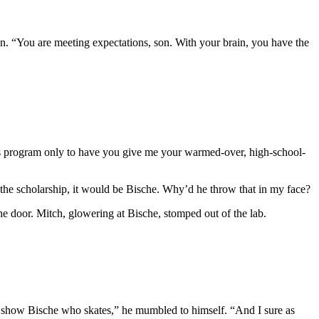
in. “You are meeting expectations, son. With your brain, you have the
this program only to have you give me your warmed-over, high-school-
the scholarship, it would be Bische. Why’d he throw that in my face?
e door. Mitch, glowering at Bische, stomped out of the lab.
 show Bische who skates,” he mumbled to himself. “And I sure as