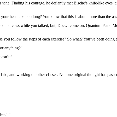
one. Finding his courage, he defiantly met Bische’s knife-like eyes, an
ng your head take too long? You know that this is about more than the as
e other class while you talked, but, Doc… come on. Quantum P and Meta
you follow the steps of each exercise? So what? You’ve been doing t
for anything?”
oesn’t.”
 labs, and working on other classes. Not one original thought has passe
leted.”