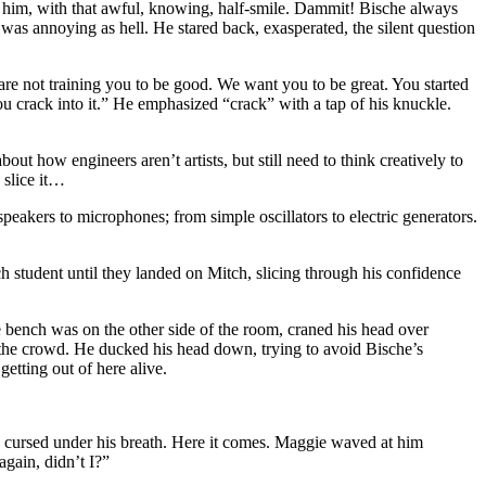
t him, with that awful, knowing, half-smile. Dammit! Bische always
 was annoying as hell. He stared back, exasperated, the silent question
re not training you to be good. We want you to be great. You started
ou crack into it.” He emphasized “crack” with a tap of his knuckle.
ut how engineers aren’t artists, but still need to think creatively to
 slice it…
speakers to microphones; from simple oscillators to electric generators.
ch student until they landed on Mitch, slicing through his confidence
e bench was on the other side of the room, craned his head over
 the crowd. He ducked his head down, trying to avoid Bische’s
etting out of here alive.
cursed under his breath. Here it comes. Maggie waved at him
again, didn’t I?”