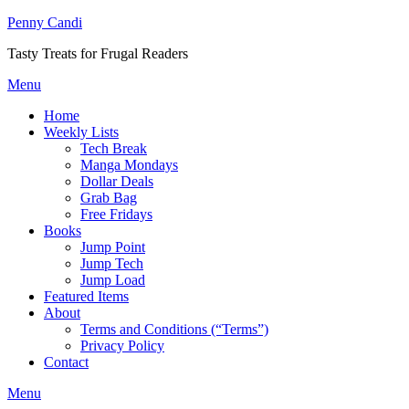
Penny Candi
Tasty Treats for Frugal Readers
Menu
Home
Weekly Lists
Tech Break
Manga Mondays
Dollar Deals
Grab Bag
Free Fridays
Books
Jump Point
Jump Tech
Jump Load
Featured Items
About
Terms and Conditions (“Terms”)
Privacy Policy
Contact
Menu