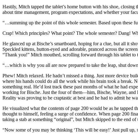
Hastily, Mitch tapped the tablet’s home button with his shoe, closing
about time management, program expectations, and whether your faculty
“…summing up the point of this whole semester. Based upon these fund
Crap! Which principles? What point? The whole semester? Dang! Why
He glanced up at Bische’s smartboard, hoping for a clue, but all it sh
Speckled kittens, button-eyed and adorable, pranced across the screen
“Thank you!” Mitch mouthed, scrolling forward through his tablet to 
“…which is why you all are now prepared to take the leap, shut down
Phew! Mitch relaxed. He hadn’t missed a thing. Just more device build
where his hands could do all the work while his brain took a break. No
something real. He’d lost track these past months of what he had expe
working for Bische. Just the four of them—him, Bische, Wayne, and De
Reality was proving to be craptastic at best and he had to admit he was
He visualized what the contents of page 200 would be as he tapped the 
thought to himself, feeling a surge of confidence. When page 200 fina
taking a stab at something “original”, but Mitch skipped to the end of 
“Now some of you may be thinking ‘This will be easy!’ Just pull up