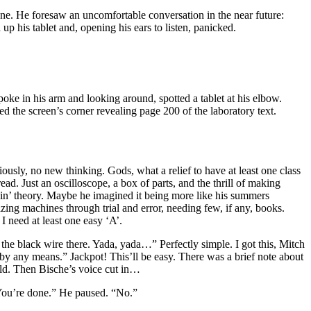
one. He foresaw an uncomfortable conversation in the near future:
 his tablet and, opening his ears to listen, panicked.
poke in his arm and looking around, spotted a tablet at his elbow.
 the screen’s corner revealing page 200 of the laboratory text.
usly, no new thinking. Gods, what a relief to have at least one class
d. Just an oscilloscope, a box of parts, and the thrill of making
ggin’ theory. Maybe he imagined it being more like his summers
ng machines through trial and error, needing few, if any, books.
I need at least one easy ‘A’.
 the black wire there. Yada, yada…” Perfectly simple. I got this, Mitch
by any means.” Jackpot! This’ll be easy. There was a brief note about
uild. Then Bische’s voice cut in…
 You’re done.” He paused. “No.”