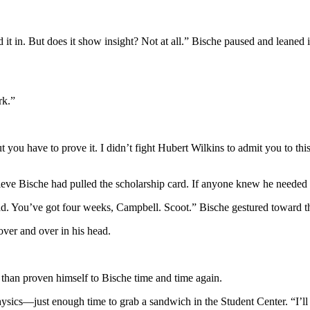
t in. But does it show insight? Not at all.” Bische paused and leaned 
rk.”
t you have to prove it. I didn’t fight Hubert Wilkins to admit you to 
eve Bische had pulled the scholarship card. If anyone knew he needed 
ad. You’ve got four weeks, Campbell. Scoot.” Bische gestured toward th
over and over in his head.
than proven himself to Bische time and time again.
ics—just enough time to grab a sandwich in the Student Center. “I’ll