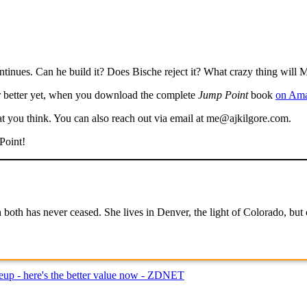
ntinues. Can he build it? Does Bische reject it? What crazy thing will M
 better yet, when you download the complete
Jump Point
book
on Ama
t you think. You can also reach out via email at me@ajkilgore.com.
Point!
both has never ceased. She lives in Denver, the light of Colorado, but c
neup - here's the better value now - ZDNET