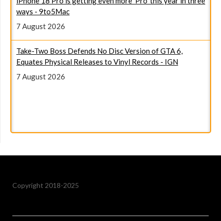
ways - 9to5Mac
7 August 2026
Take-Two Boss Defends No Disc Version of GTA 6,
Equates Physical Releases to Vinyl Records - IGN
7 August 2026
I compared Google's pricier Pixel 11 series to Samsung's
Galaxy lineup - here's the better value now - ZDNET
7 August 2026
Copyright 2018-2025