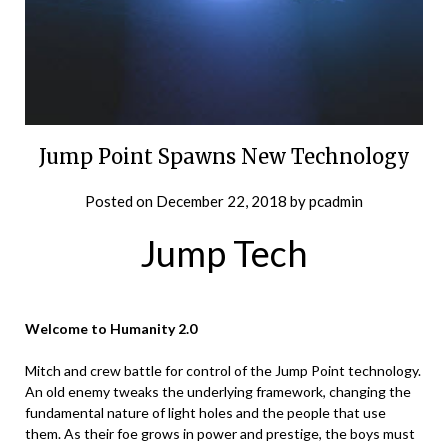
Jump Point Spawns New Technology
Posted on
December 22, 2018
by
pcadmin
Jump Tech
Welcome to Humanity 2.0
Mitch and crew battle for control of the Jump Point technology.
An old enemy tweaks the underlying framework, changing the
fundamental nature of light holes and the people that use
them. As their foe grows in power and prestige, the boys must