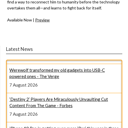
find a way to reconnect him to humanity before the technology
overtakes them all—and learns to fight back for itself.
Available Now |
Preview
Latest News
Werewolf transformed my old gadgets into USB-C
powered ones - The Verge
7 August 2026
‘Destiny 2’ Players Are Miraculously Unvaulting Cut
Content From The Game - Forbes
7 August 2026
iPhone 18 Pro is getting even more ‘Pro’ this year in three