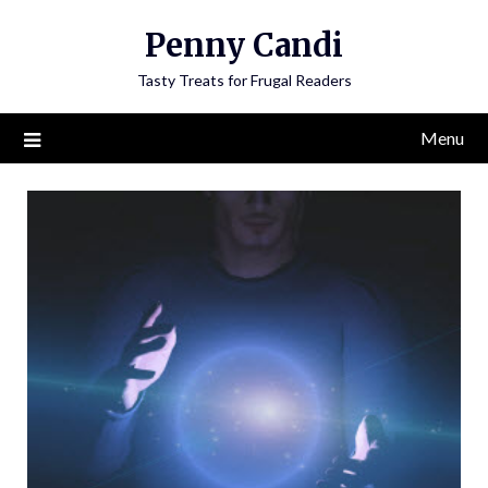
Penny Candi
Tasty Treats for Frugal Readers
Menu