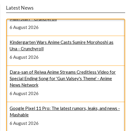
Giant Ojo-sama Anime Reveals January 2027 Broadcast,
Latest News
Main Staff - Crunchyroll
6 August 2026
Kindergarten Wars Anime Casts Sumire Morohoshi as
Una - Crunchyroll
6 August 2026
Dara-san of Reiwa Anime Streams Creditless Video for
Special Ending Song for 'Gun Valsey's Theme' - Anime
News Network
6 August 2026
Google Pixel 11 Pro: The latest rumors, leaks, and news -
Mashable
6 August 2026