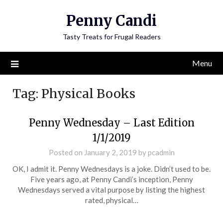
Penny Candi
Tasty Treats for Frugal Readers
Menu
Tag:
Physical Books
Penny Wednesday – Last Edition
1/1/2019
Posted on
January 2, 2019
by
pcadmin
OK, I admit it. Penny Wednesdays is a joke. Didn’t used to be.
Five years ago, at Penny Candi’s inception, Penny
Wednesdays served a vital purpose by listing the highest
rated, physical…