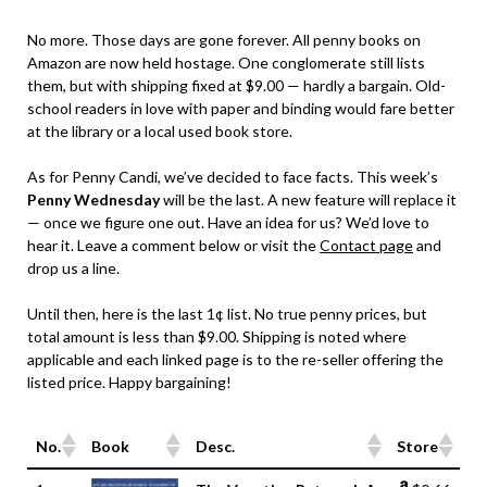
No more. Those days are gone forever. All penny books on
Amazon are now held hostage. One conglomerate still lists
them, but with shipping fixed at $9.00 — hardly a bargain. Old-
school readers in love with paper and binding would fare better
at the library or a local used book store.
As for Penny Candi, we’ve decided to face facts. This week’s
Penny Wednesday
will be the last. A new feature will replace it
— once we figure one out. Have an idea for us? We’d love to
hear it. Leave a comment below or visit the
Contact page
and
drop us a line.
Until then, here is the last 1¢ list. No true penny prices, but
total amount is less than $9.00. Shipping is noted where
applicable and each linked page is to the re-seller offering the
listed price. Happy bargaining!
No.
Book
Desc.
Store
No.
Book
Desc.
Store