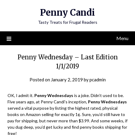
Penny Candi
Tasty Treats for Frugal Readers
Menu
Penny Wednesday – Last Edition
1/1/2019
Posted on
January 2, 2019
by
pcadmin
OK, I admit it.
Penny Wednesdays
is a joke. Didn’t used to be.
Five years ago, at Penny Candi’s inception,
Penny Wednesdays
served a vital purpose by listing the highest rated, physical
books on Amazon selling for exactly 1¢. Sure, you’d still have to
pay for shipping, but never more than $3.99. And some weeks, if
you dug deep, you’d get lucky and find penny books shipping for
free!