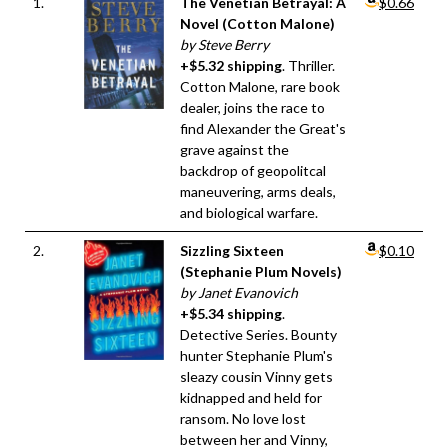
1.
The Venetian Betrayal: A
$0.66
Novel (Cotton Malone)
by Steve Berry
+$5.32 shipping
. Thriller.
Cotton Malone, rare book
dealer, joins the race to
find Alexander the Great's
grave against the
backdrop of geopolitcal
maneuvering, arms deals,
and biological warfare.
2.
Sizzling Sixteen
$0.10
(Stephanie Plum Novels)
by Janet Evanovich
+$5.34 shipping
.
Detective Series. Bounty
hunter Stephanie Plum's
sleazy cousin Vinny gets
kidnapped and held for
ransom. No love lost
between her and Vinny,