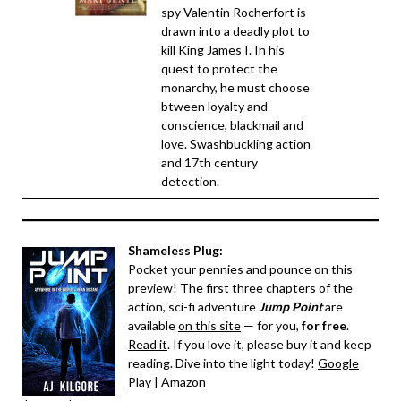
spy Valentin Rocherfort is
drawn into a deadly plot to
kill King James I. In his
quest to protect the
monarchy, he must choose
btween loyalty and
conscience, blackmail and
love. Swashbuckling action
and 17th century
detection.
Shameless Plug:
Pocket your pennies and pounce on this
preview
! The first three chapters of the
action, sci-fi adventure
Jump Point
are
available
on this site
— for you,
for free
.
Read it
. If you love it, please buy it and keep
reading. Dive into the light today!
Google
Play
|
Amazon