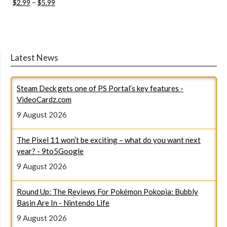
$2.99
–
$5.99
Latest News
Steam Deck gets one of PS Portal’s key features -
VideoCardz.com
9 August 2026
The Pixel 11 won’t be exciting – what do you want next
year? - 9to5Google
9 August 2026
Round Up: The Reviews For Pokémon Pokopia: Bubbly
Basin Are In - Nintendo Life
9 August 2026