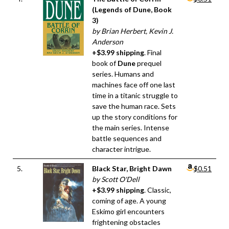
(Legends of Dune, Book
3)
by Brian Herbert, Kevin J.
Anderson
+$3.99 shipping
. Final
book of
Dune
prequel
series. Humans and
machines face off one last
time in a titanic struggle to
save the human race. Sets
up the story conditions for
the main series. Intense
battle sequences and
character intrigue.
5.
Black Star, Bright Dawn
$0.51
by Scott O'Dell
+$3.99 shipping
. Classic,
coming of age. A young
Eskimo girl encounters
frightening obstacles