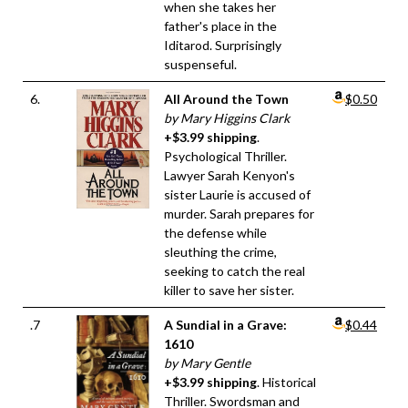
when she takes her
father's place in the
Iditarod. Surprisingly
suspenseful.
6.
All Around the Town
$0.50
by Mary Higgins Clark
+$3.99 shipping
.
Psychological Thriller.
Lawyer Sarah Kenyon's
sister Laurie is accused of
murder. Sarah prepares for
the defense while
sleuthing the crime,
seeking to catch the real
killer to save her sister.
.7
A Sundial in a Grave:
$0.44
1610
by Mary Gentle
+$3.99 shipping
. Historical
Thriller. Swordsman and