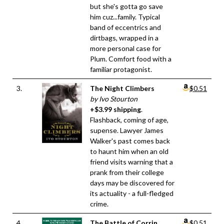
but she's gotta go save
him cuz...family. Typical
band of eccentrics and
dirtbags, wrapped in a
more personal case for
Plum. Comfort food with a
familiar protagonist.
3.
The Night Climbers
$0.51
by Ivo Stourton
+$3.99 shipping
.
Flashback, coming of age,
supense. Lawyer James
Walker's past comes back
to haunt him when an old
friend visits warning that a
prank from their college
days may be discovered for
its actuality - a full-fledged
crime.
4.
The Battle of Corrin
$0.51